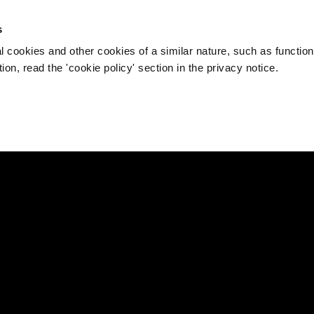
s
l cookies and other cookies of a similar nature, such as function
on, read the 'cookie policy' section in the privacy notice.