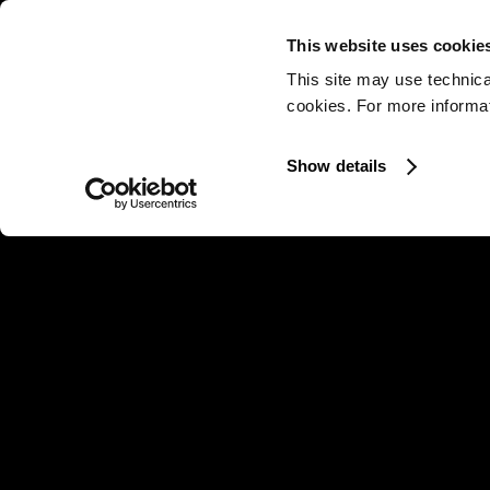
This website uses cookie
This site may use technica
cookies. For more informati
Show details