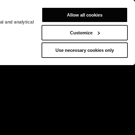
Allow all cookies
al and analytical
Customize
Use necessary cookies only