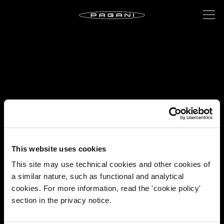
This website uses cookies
This site may use technical cookies and other cookies of
a similar nature, such as functional and analytical
cookies. For more information, read the 'cookie policy'
section in the privacy notice.