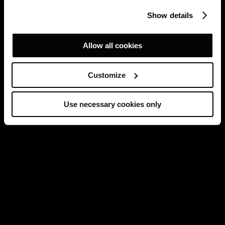
Show details
Allow all cookies
Customize
Use necessary cookies only