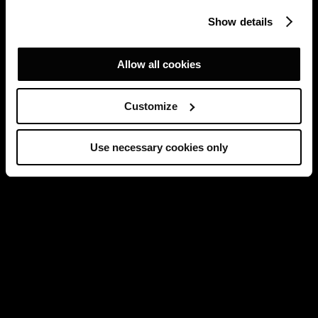
Show details
Allow all cookies
Customize
Use necessary cookies only