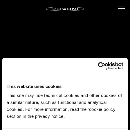
This website uses cookies
This site may use technical cookies and other cookies of
a similar nature, such as functional and analytical
cookies. For more information, read the 'cookie policy'
section in the privacy notice.