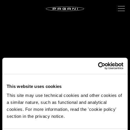
This website uses cookies
This site may use technical cookies and other cookies of
a similar nature, such as functional and analytical
cookies. For more information, read the 'cookie policy'
section in the privacy notice.