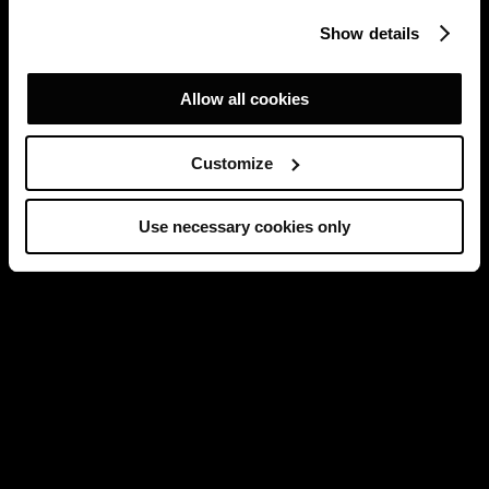
Show details
Allow all cookies
Customize
Use necessary cookies only