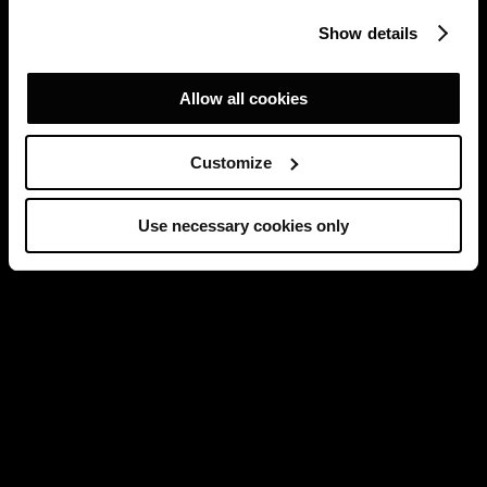
Show details
Allow all cookies
Customize
Use necessary cookies only