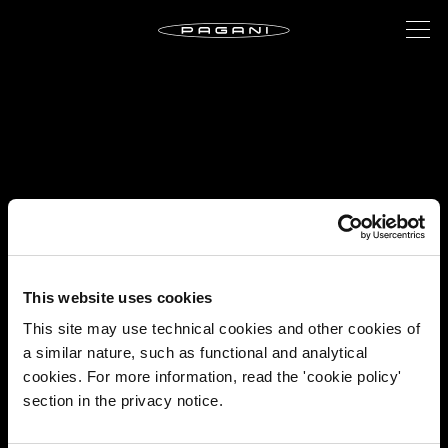
This website uses cookies
This site may use technical cookies and other cookies of
a similar nature, such as functional and analytical
cookies. For more information, read the 'cookie policy'
section in the privacy notice.