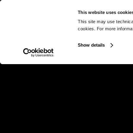
This website uses cookie
This site may use technica
cookies. For more informati
Show details