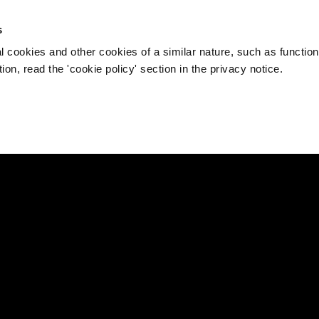
s
l cookies and other cookies of a similar nature, such as function
on, read the 'cookie policy' section in the privacy notice.