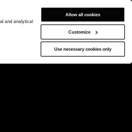
Allow all cookies
al and analytical
Customize
Use necessary cookies only