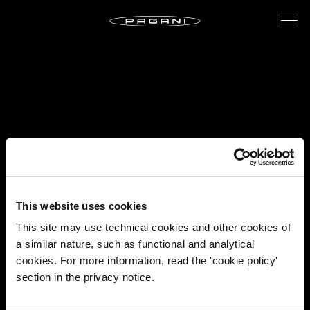
This website uses cookies
This site may use technical cookies and other cookies of
a similar nature, such as functional and analytical
cookies. For more information, read the 'cookie policy'
section in the privacy notice.