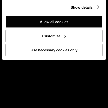
Show details
Allow all cookies
Customize
Use necessary cookies only