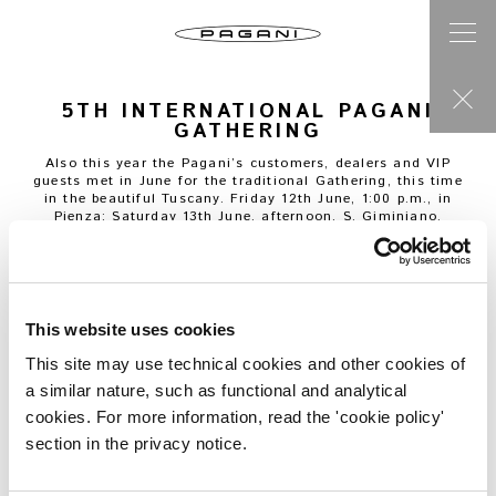
5TH INTERNATIONAL PAGANI
GATHERING
Also this year the Pagani’s customers, dealers and VIP
guests met in June for the traditional Gathering, this time
in the beautiful Tuscany. Friday 12th June, 1:00 p.m., in
Pienza; Saturday 13th June, afternoon, S. Giminiano.
This website uses cookies
This site may use technical cookies and other cookies of
a similar nature, such as functional and analytical
cookies. For more information, read the 'cookie policy'
section in the privacy notice.