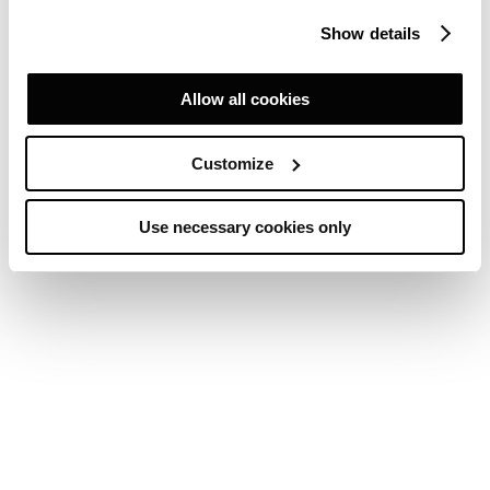
Show details
Allow all cookies
Customize
Use necessary cookies only