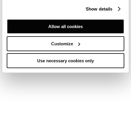
Show details
Allow all cookies
Customize
Use necessary cookies only