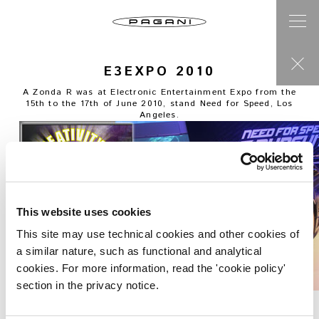
E3EXPO 2010
A Zonda R was at Electronic Entertainment Expo from the
15th to the 17th of June 2010, stand Need for Speed, Los
Angeles.
This website uses cookies
This site may use technical cookies and other cookies of
a similar nature, such as functional and analytical
cookies. For more information, read the 'cookie policy'
section in the privacy notice.