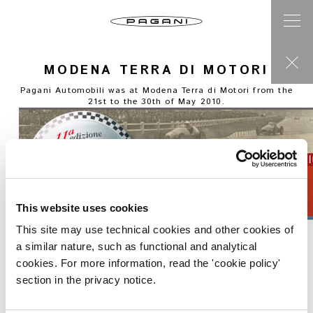
MODENA TERRA DI MOTORI
Pagani Automobili was at Modena Terra di Motori from the
21st to the 30th of May 2010.
This website uses cookies
This site may use technical cookies and other cookies of
a similar nature, such as functional and analytical
cookies. For more information, read the 'cookie policy'
section in the privacy notice.