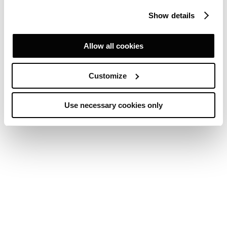
Show details
Allow all cookies
Customize
Use necessary cookies only