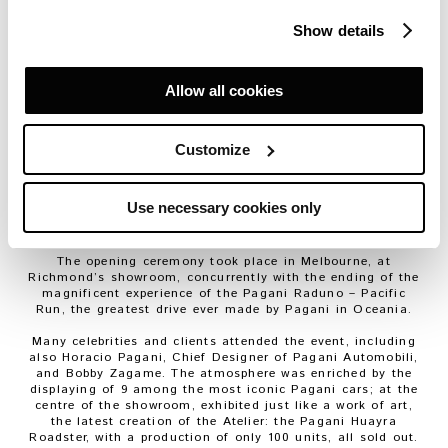
with the innovative vision of Zagame Automotive, the
official partner of Pagani for the development of the
Show details
business network through Australia and New Zealand.
Bobby Zagame, Zagame Automotive’s chairman: “I’m
passionate about exclusive sports and luxury cars and I’ve
Allow all cookies
been fortunate enough to be able to
make my passion my business. And so to be awarded
Pagani rights for Australia and New Zealand is a privilege.
Customize
Pagani is beyond the realms of what we call supercars,
these are
hypercars.
They exist in a different dimension.
Until you see a car like the Pagani Huayra, let alone drive
Use necessary cookies only
one, the whole concept of a Pagani is almost
unimaginable.”
The opening ceremony took place in Melbourne, at
Richmond’s showroom, concurrently with the ending of the
magnificent experience of the Pagani Raduno – Pacific
Run, the greatest drive ever made by Pagani in Oceania.
Many celebrities and clients attended the event, including
also Horacio Pagani, Chief Designer of Pagani Automobili,
and Bobby Zagame. The atmosphere was enriched by the
displaying of 9 among the most iconic Pagani cars; at the
centre of the showroom, exhibited just like a work of art,
the latest creation of the Atelier: the Pagani Huayra
Roadster, with a production of only 100 units, all sold out.