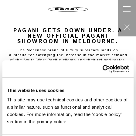
PAGANI GETS DOWN UNDER. A
NEW OFFICIAL PAGANI
SHOWROOM IN MELBOURNE.
The Modenese brand of luxury supercars lands on
Australia for satisfying the increase in the market demand
of the South-West Pacific clients and their refined tastes.
The brand-new Pagani showroom arises in Melbourne, a
perfect example of a land keen to the taste and refinement
of the artisanal creations of Pagani Automobili,
characterised by that perfect harmony between
technological knowledge and formal research: the fruit of
This website uses cookies
the careful and meticulous work of the wise artisans of the
Atelier, led by the founder Horacio Pagani.
This site may use technical cookies and other cookies of
a similar nature, such as functional and analytical
Thus comes to Australia the new point of reference for all
the clients willing to start a new, incredible journey
cookies. For more information, read the 'cookie policy'
through the different moments of the customization and
section in the privacy notice.
building of a tailor-made super car: a unique experience in
every single phase. Hard work with continuous and formal
research put in every little detail are values in common