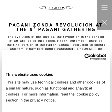
PAGANI ZONDA REVOLUCION AT
THE 9° PAGANI GATHERING
The evolution of the species, the revolution in the concept
of art applied to pure speed. Pagani Automobili unveiled
the final version of the Pagani Zonda Revolucion to clients
and family members during Vanishing Point 2013 – The
International Pagani gathering.
The Pagani Zonda Revolucion is the apex of the
celebration of performance, technology and art applied to
a track car. Horacio Pagani and his team have created a
car designed to amaze both on the track and in a car
collection.
This website uses cookies
The central monocoque is carbon-titanium, the needle on
the scale stops at 1070kg. The AMG Mercedes engine is an
This site may use technical cookies and other cookies of
evolution of the Zonda R powerplant. The 6.0-liter V12 now
a similar nature, such as functional and analytical
develops an output of 800 hp and 730 Nm of torque,
resulting in a power to weight ratio of 748 hp per tonne.
cookies. For more information, read the 'cookie policy'
The 6 speed magnesium transversal and sequential
section in the privacy notice.
gearbox changes gears in 20ms. The traction control
developed by Bosch with 12 different settings and the
renewed ABS system, allows the driver to adapt the