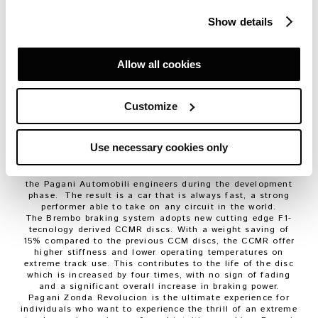
behavior of the car to his driving style.
The Zonda R program has always represented the highest
Show details
expression of the technology at Pagani Automobili.
The aerodynamics feature important innovations, like new
deflectors on the front bonnet, as well as a vertical
stabilizer mounted on the rear bonnet. Pagani Zonda
Allow all cookies
Revolucion also features a DRS (Drag-Reduction-System)
on the rear wing. The system has two different operating
modes, both can be activated by the driver at any time.
The manual system is controlled with the DRS button on
Customize
the steering wheel. The rear wing changes between
maximum and minimum downforce settings, at the
occurrence of a lateral acceleration of + / – 0.8 g and a
Use necessary cookies only
minimum speed of 100 km / h. Holding down the DRS for
more than two seconds engages the DRS to work
automatically according to the algorithms developed by
the Pagani Automobili engineers during the development
phase. The result is a car that is always fast, a strong
performer able to take on any circuit in the world.
The Brembo braking system adopts new cutting edge F1-
tecnology derived CCMR discs. With a weight saving of
15% compared to the previous CCM discs, the CCMR offer
higher stiffness and lower operating temperatures on
extreme track use. This contributes to the life of the disc
which is increased by four times, with no sign of fading
and a significant overall increase in braking power.
Pagani Zonda Revolucion is the ultimate experience for
individuals who want to experience the thrill of an extreme