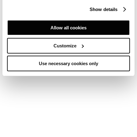
Show details
Allow all cookies
Customize
Use necessary cookies only