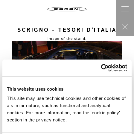
SCRIGNO - TESORI D'ITALIA
Image of the stand.
This website uses cookies
This site may use technical cookies and other cookies of
a similar nature, such as functional and analytical
cookies. For more information, read the 'cookie policy'
section in the privacy notice.