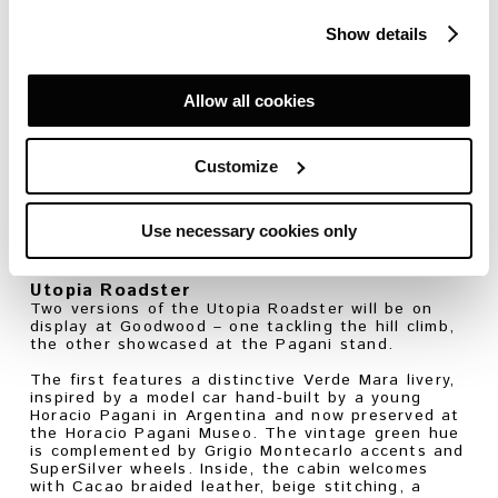
component is engineered to extract maximum
performance – from CCMR ventilated carbon-
Show details
ceramic brakes and heave damper suspension to
the evolved aerodynamics, which generate 45%
more downforce than its predecessor.
Allow all cookies
But more than anything, it’s the sound that will
command attention: a naturally aspirated V12
screaming up to 9,200 rpm – its voice echoing the
high-pitched wail of vintage Formula 1 cars. A
Customize
voice that turns each acceleration into a spine-
tingling crescendo for Festival onlookers.
Use necessary cookies only
For more information about the Pagani Huayra R
Evo Roadster,
click here
.
Utopia Roadster
Two versions of the Utopia Roadster will be on
display at Goodwood – one tackling the hill climb,
the other showcased at the Pagani stand.
The first features a distinctive Verde Mara livery,
inspired by a model car hand-built by a young
Horacio Pagani in Argentina and now preserved at
the Horacio Pagani Museo. The vintage green hue
is complemented by Grigio Montecarlo accents and
SuperSilver wheels. Inside, the cabin welcomes
with Cacao braided leather, beige stitching, a