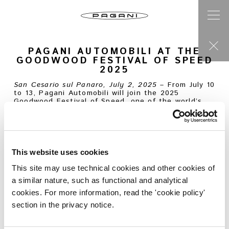
PAGANI AUTOMOBILI AT THE
GOODWOOD FESTIVAL OF SPEED
2025
San Cesario sul Panaro, July 2, 2025
– From July 10
to 13, Pagani Automobili will join the 2025
Goodwood Festival of Speed, one of the world’s
most iconic automotive gatherings. Held annually
in West Sussex, England, the event brings
together enthusiasts, collectors and industry
insiders from across the globe. Pagani will present
four Hypercars between the Supercar Paddock and
its official stand.
This website uses cookies
Huayra R Evo Roadster
This site may use technical cookies and other cookies of
The legendary Goodwood hill climb will be the
a similar nature, such as functional and analytical
stage for the Huayra R Evo Roadster – a track-
only, open-top Hypercar inspired by the longtail
cookies. For more information, read the 'cookie policy'
racers of 1960s Le Mans. Its Pagani V12-R Evo
section in the privacy notice.
engine, developed in partnership with HWA AG,
delivers 900 HP at 8,750 rpm and 770 Nm of
torque between 5,800 and 8,200 rpm. Every